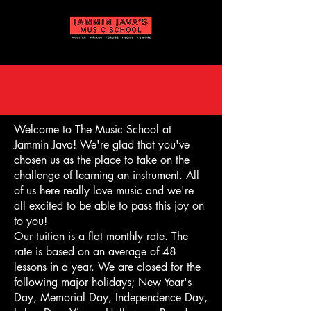
Welcome to The Music School at
Jammin Java! We're glad that you've
chosen us as the place to take on the
challenge of learning an instrument. All
of us here really love music and we're
all excited to be able to pass this joy on
to you!
Our tuition is a flat monthly rate. The
rate is based on an average of 48
lessons in a year. We are closed for the
following major holidays; New Year's
Day, Memorial Day, Independence Day,