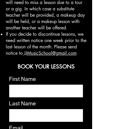
will need to miss a lesson due to a tour
or a gig. In which case a substitute
teacher will be provided, a makeup day
will be held, or a makeup lesson with
another teacher will be offered.
If you decide to discontinue lessons, we
need written notice one week prior to the
last lesson of the month. Please send
notice to
JJMusicSchool@gmail.com
BOOK YOUR LESSONS
First Name
Last Name
Email