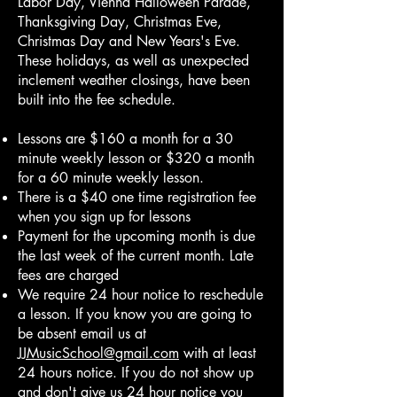
Labor Day, Vienna Halloween Parade,
Thanksgiving Day, Christmas Eve,
Christmas Day and New Years's Eve.
These holidays, as well as unexpected
inclement weather closings, have been
built into the fee schedule.
Lessons are $160 a month for a 30
minute weekly lesson or $320 a month
for a 60 minute weekly lesson.
There is a $40 one time registration fee
when you sign up for lessons
Payment for the upcoming month is due
the last week of the current month. Late
fees are charged
We require 24 hour notice to reschedule
a lesson. If you know you are going to
be absent email us at
JJMusicSchool@gmail.com
with at least
24 hours notice. If you do not show up
and don't give us 24 hour notice you