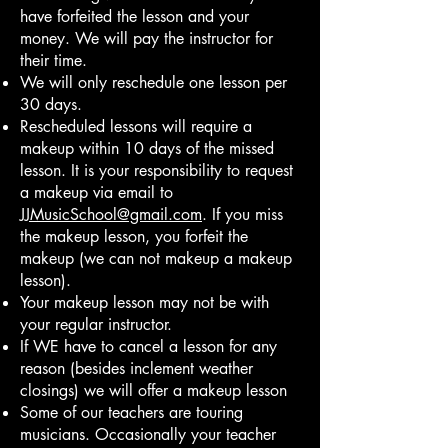
have forfeited the lesson and your
money. We will pay the instructor for
their time.
We will only reschedule one lesson per
30 days.
Rescheduled lessons will require a
makeup within 10 days of the missed
lesson. It is your responsibility to request
a makeup via email to
JJMusicSchool@gmail.com
. If you miss
the makeup lesson, you forfeit the
makeup (we can not makeup a makeup
lesson).
Your makeup lesson may not be with
your regular instructor.
If WE have to cancel a lesson for any
reason (besides inclement weather
closings) we will offer a makeup lesson
Some of our teachers are touring
musicians. Occasionally your teacher